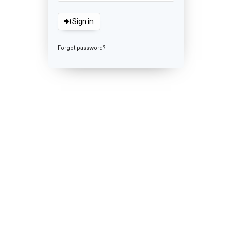
Sign in
Forgot password?