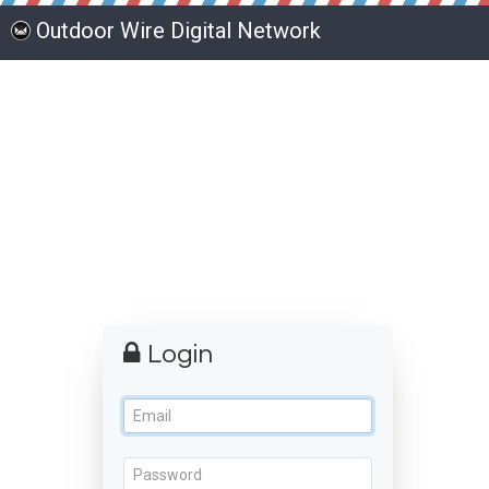
Outdoor Wire Digital Network
Login